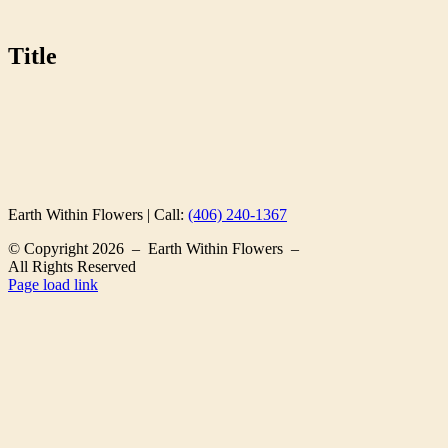
Title
Earth Within Flowers | Call:
(406) 240-1367
© Copyright
2026 – Earth Within Flowers –
All Rights Reserved
Page load link
Go
to
Top