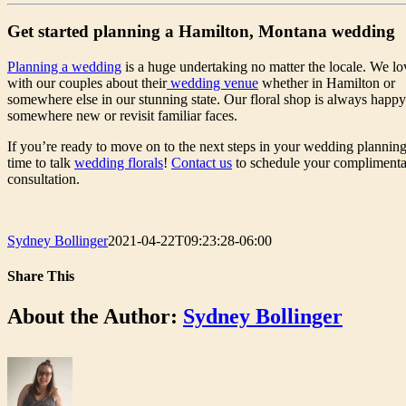
Get started planning a Hamilton, Montana wedding
Planning a wedding
is a huge undertaking no matter the locale. We lo
with our couples about their
wedding venue
whether in Hamilton or
somewhere else in our stunning state. Our floral shop is always happy 
somewhere new or revisit familiar faces.
If you’re ready to move on to the next steps in your wedding planning,
time to talk
wedding florals
!
Contact us
to schedule your compliment
consultation.
Sydney Bollinger
2021-04-22T09:23:28-06:00
Share This
Facebook
Twitter
LinkedIn
WhatsApp
Pinterest
Email
About the Author:
Sydney Bollinger