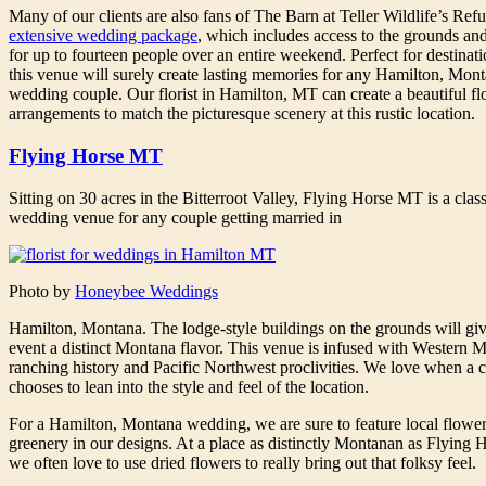
Many of our clients are also fans of The Barn at Teller Wildlife’s Ref
extensive wedding package
, which includes access to the grounds an
for up to fourteen people over an entire weekend. Perfect for destinatio
this venue will surely create lasting memories for any Hamilton, Mon
wedding couple. Our florist in Hamilton, MT can create a beautiful fl
arrangements to match the picturesque scenery at this rustic location.
Flying Horse MT
Sitting on 30 acres in the Bitterroot Valley, Flying Horse MT is a class
wedding venue for any couple getting married in
Photo by
Honeybee Weddings
Hamilton, Montana. The lodge-style buildings on the grounds will gi
event a distinct Montana flavor. This venue is infused with Western 
ranching history and Pacific Northwest proclivities. We love when a 
chooses to lean into the style and feel of the location.
For a Hamilton, Montana wedding, we are sure to feature local flowe
greenery in our designs. At a place as distinctly Montanan as Flying
we often love to use dried flowers to really bring out that folksy feel.