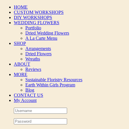
Skip
HOME
to
CUSTOM WORKSHOPS
content
DIY WORKSHOPS
WEDDING FLOWERS
Portfolio
Dried Wedding Flowers
A La Carte Menu
SHOP
Arrangements
Dried Flowers
Wreaths
ABOUT
Reviews
MORE
Sustainable Floristry Resources
Earth Within Girls Program
Blog
CONTACT US
My Account