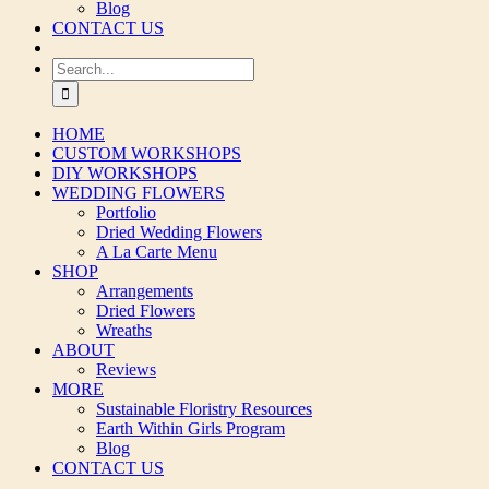
Blog
CONTACT US
Search
for:
HOME
CUSTOM WORKSHOPS
DIY WORKSHOPS
WEDDING FLOWERS
Portfolio
Dried Wedding Flowers
A La Carte Menu
SHOP
Arrangements
Dried Flowers
Wreaths
ABOUT
Reviews
MORE
Sustainable Floristry Resources
Earth Within Girls Program
Blog
CONTACT US