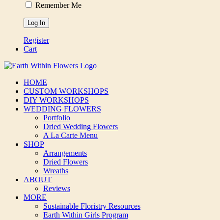
Remember Me
Register
Cart
HOME
CUSTOM WORKSHOPS
DIY WORKSHOPS
WEDDING FLOWERS
Portfolio
Dried Wedding Flowers
A La Carte Menu
SHOP
Arrangements
Dried Flowers
Wreaths
ABOUT
Reviews
MORE
Sustainable Floristry Resources
Earth Within Girls Program