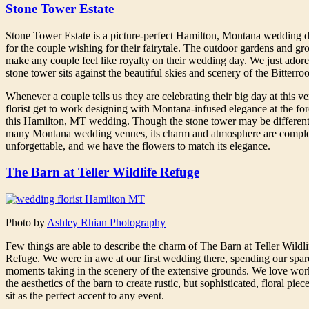
Stone Tower Estate
Stone Tower Estate is a picture-perfect Hamilton, Montana wedding d
for the couple wishing for their fairytale. The outdoor gardens and gr
make any couple feel like royalty on their wedding day. We just ador
stone tower sits against the beautiful skies and scenery of the Bitterroo
Whenever a couple tells us they are celebrating their big day at this v
florist get to work designing with Montana-infused elegance at the for
this Hamilton, MT wedding. Though the stone tower may be different
many Montana wedding venues, its charm and atmosphere are comple
unforgettable, and we have the flowers to match its elegance.
The Barn at Teller Wildlife Refuge
Photo by
Ashley Rhian Photography
Few things are able to describe the charm of The Barn at Teller Wildli
Refuge. We were in awe at our first wedding there, spending our spar
moments taking in the scenery of the extensive grounds. We love wor
the aesthetics of the barn to create rustic, but sophisticated, floral pie
sit as the perfect accent to any event.