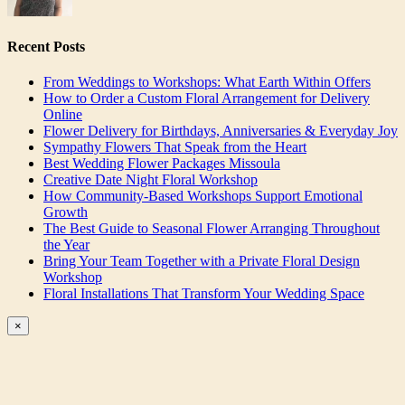
Recent Posts
From Weddings to Workshops: What Earth Within Offers
How to Order a Custom Floral Arrangement for Delivery
Online
Flower Delivery for Birthdays, Anniversaries & Everyday Joy
Sympathy Flowers That Speak from the Heart
Best Wedding Flower Packages Missoula
Creative Date Night Floral Workshop
How Community-Based Workshops Support Emotional
Growth
The Best Guide to Seasonal Flower Arranging Throughout
the Year
Bring Your Team Together with a Private Floral Design
Workshop
Floral Installations That Transform Your Wedding Space
Close
×
product
quick
view