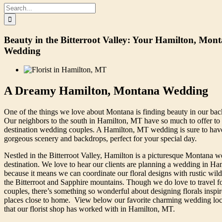
Search
for:
Beauty in the Bitterroot Valley: Your Hamilton, Mon
Wedding
A Dreamy Hamilton, Montana Wedding
One of the things we love about Montana is finding beauty in our bac
Our neighbors to the south in Hamilton, MT have so much to offer to 
destination wedding couples. A Hamilton, MT wedding is sure to hav
gorgeous scenery and backdrops, perfect for your special day.
Nestled in the Bitterroot Valley, Hamilton is a picturesque Montana 
destination. We love to hear our clients are planning a wedding in Ha
because it means we can coordinate our floral designs with rustic wild
the Bitterroot and Sapphire mountains. Though we do love to travel f
couples, there’s something so wonderful about designing florals inspi
places close to home. View below our favorite charming wedding loc
that our florist shop has worked with in Hamilton, MT.