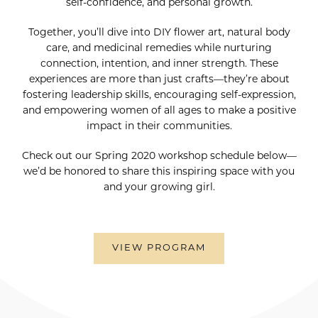
self-confidence, and personal growth.
Together, you’ll dive into DIY flower art, natural body
care, and medicinal remedies while nurturing
connection, intention, and inner strength. These
experiences are more than just crafts—they’re about
fostering leadership skills, encouraging self-expression,
and empowering women of all ages to make a positive
impact in their communities.
Check out our Spring 2020 workshop schedule below—
we’d be honored to share this inspiring space with you
and your growing girl.
VIEW PROGRAM