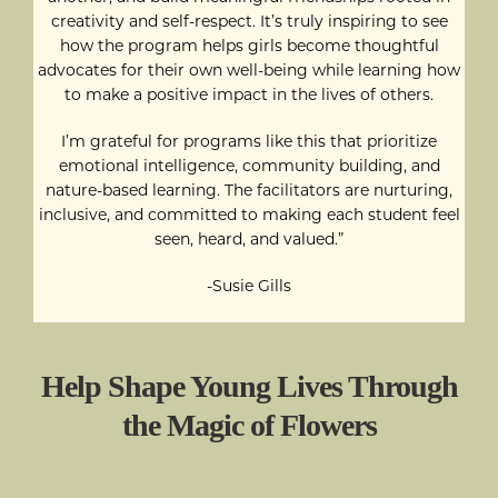
creativity and self-respect. It’s truly inspiring to see
how the program helps girls become thoughtful
advocates for their own well-being while learning how
to make a positive impact in the lives of others.
I’m grateful for programs like this that prioritize
emotional intelligence, community building, and
nature-based learning. The facilitators are nurturing,
inclusive, and committed to making each student feel
seen, heard, and valued.”
-Susie Gills
Help Shape Young Lives Through
the Magic of Flowers