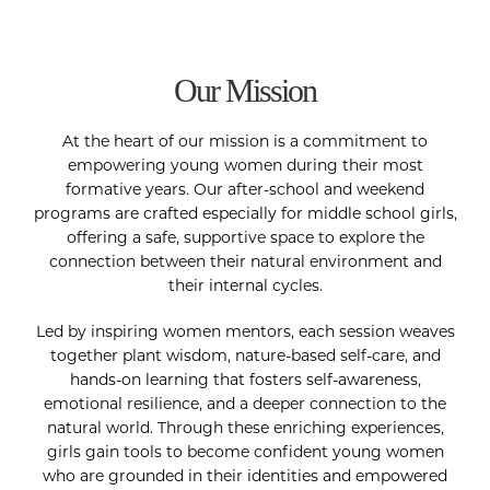
Our Mission
At the heart of our mission is a commitment to
empowering young women during their most
formative years. Our after-school and weekend
programs are crafted especially for middle school girls,
offering a safe, supportive space to explore the
connection between their natural environment and
their internal cycles.
Led by inspiring women mentors, each session weaves
together plant wisdom, nature-based self-care, and
hands-on learning that fosters self-awareness,
emotional resilience, and a deeper connection to the
natural world. Through these enriching experiences,
girls gain tools to become confident young women
who are grounded in their identities and empowered