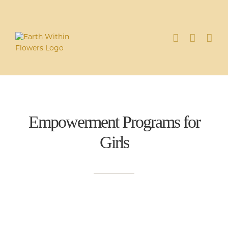
Skip
to
content
Empowerment Programs for
Girl
s