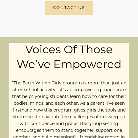
CONTACT US
Voices Of Those
We’ve Empowered
“The Earth Within Girls program is more than just an
after-school activity—it’s an empowering experience
that helps young students learn how to care for their
bodies, minds, and each other. As a parent, I’ve seen
firsthand how this program gives girls the tools and
strategies to navigate the challenges of growing up
with confidence and grace. The group setting
encourages them to stand together, support one
another, and build meaningful friendships rooted in