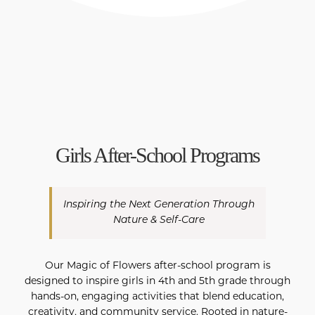
Girls After-School Programs
Inspiring the Next Generation Through
Nature & Self-Care
Our Magic of Flowers after-school program is
designed to inspire girls in 4th and 5th grade through
hands-on, engaging activities that blend education,
creativity, and community service. Rooted in nature-