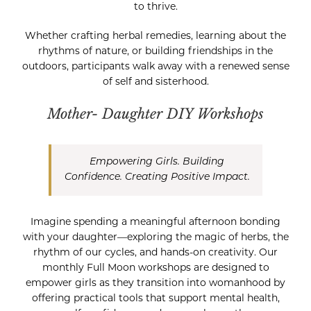
to thrive.
Whether crafting herbal remedies, learning about the
rhythms of nature, or building friendships in the
outdoors, participants walk away with a renewed sense
of self and sisterhood.
Mother- Daughter DIY Workshops
Empowering Girls. Building
Confidence. Creating Positive Impact.
Imagine spending a meaningful afternoon bonding
with your daughter—exploring the magic of herbs, the
rhythm of our cycles, and hands-on creativity. Our
monthly Full Moon workshops are designed to
empower girls as they transition into womanhood by
offering practical tools that support mental health,