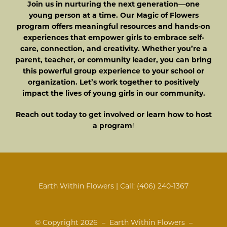
Join us in nurturing the next generation—one
young person at a time. Our Magic of Flowers
program offers meaningful resources and hands-on
experiences that empower girls to embrace self-
care, connection, and creativity. Whether you’re a
parent, teacher, or community leader, you can bring
this powerful group experience to your school or
organization. Let’s work together to positively
impact the lives of young girls in our community.
Reach out today to get involved or learn how to host
a program
!
Earth Within Flowers | Call:
(406) 240-1367
© Copyright
2026 – Earth Within Flowers –