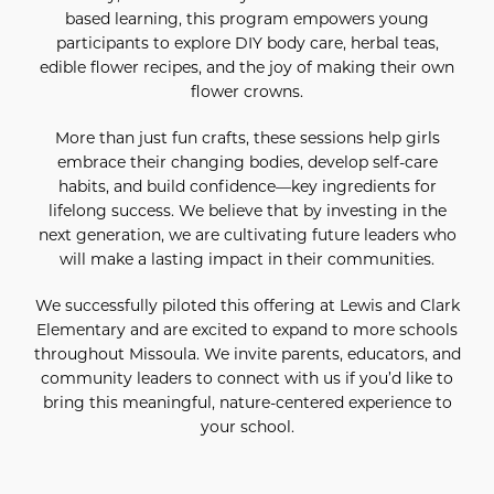
based learning, this program empowers young
participants to explore DIY body care, herbal teas,
edible flower recipes, and the joy of making their own
flower crowns.
More than just fun crafts, these sessions help girls
embrace their changing bodies, develop self-care
habits, and build confidence—key ingredients for
lifelong success. We believe that by investing in the
next generation, we are cultivating future leaders who
will make a lasting impact in their communities.
We successfully piloted this offering at Lewis and Clark
Elementary and are excited to expand to more schools
throughout Missoula. We invite parents, educators, and
community leaders to connect with us if you’d like to
bring this meaningful, nature-centered experience to
your school.