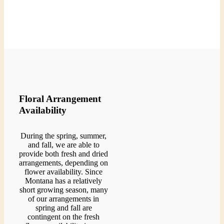
Floral Arrangement
Availability
During the spring, summer,
and fall, we are able to
provide both fresh and dried
arrangements, depending on
flower availability. Since
Montana has a relatively
short growing season, many
of our arrangements in
spring and fall are
contingent on the fresh