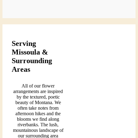
$105.00
Serving
Missoula &
Surrounding
Areas
All of our flower
arrangements are inspired
by the textured, poetic
beauty of Montana. We
often take notes from
afternoon hikes and the
blooms we find along
riverbanks. The lush,
mountainous landscape of
our surrounding area