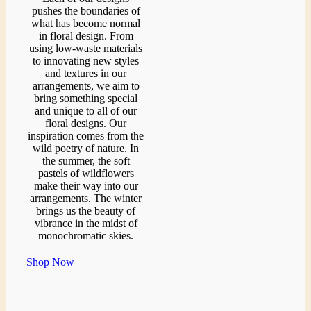
pushes the boundaries of
what has become normal
in floral design. From
using low-waste materials
to innovating new styles
and textures in our
arrangements, we aim to
bring something special
and unique to all of our
floral designs. Our
inspiration comes from the
wild poetry of nature. In
the summer, the soft
pastels of wildflowers
make their way into our
arrangements. The winter
brings us the beauty of
vibrance in the midst of
monochromatic skies.
Shop Now