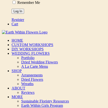
Remember Me
Register
Cart
HOME
CUSTOM WORKSHOPS
DIY WORKSHOPS
WEDDING FLOWERS
Portfolio
Dried Wedding Flowers
A La Carte Menu
SHOP
Arrangements
Dried Flowers
Wreaths
ABOUT
Reviews
MORE
Sustainable Floristry Resources
Earth Within Girls Program