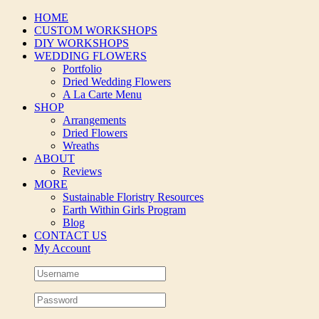
Skip
HOME
to
CUSTOM WORKSHOPS
content
DIY WORKSHOPS
WEDDING FLOWERS
Portfolio
Dried Wedding Flowers
A La Carte Menu
SHOP
Arrangements
Dried Flowers
Wreaths
ABOUT
Reviews
MORE
Sustainable Floristry Resources
Earth Within Girls Program
Blog
CONTACT US
My Account