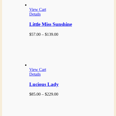
View Cart
Details
Little Miss Sunshine
Price
$
57.00
–
$
139.00
range:
$57.00
through
$139.00
View Cart
Details
Lucious Lady
Price
$
85.00
–
$
229.00
range:
$85.00
through
$229.00