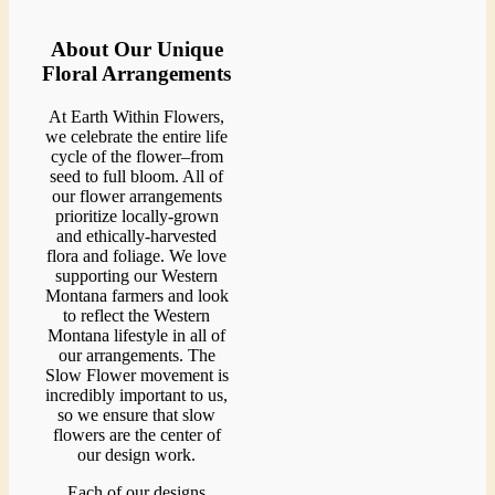
About Our Unique
Floral Arrangements
At Earth Within Flowers,
we celebrate the entire life
cycle of the flower–from
seed to full bloom. All of
our flower arrangements
prioritize locally-grown
and ethically-harvested
flora and foliage. We love
supporting our Western
Montana farmers and look
to reflect the Western
Montana lifestyle in all of
our arrangements. The
Slow Flower movement is
incredibly important to us,
so we ensure that slow
flowers are the center of
our design work.
Each of our designs