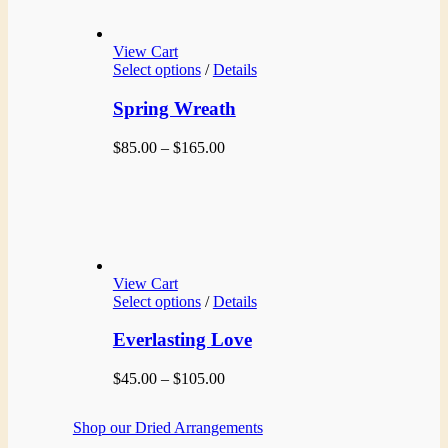
View Cart
Select options
/
Details
Spring Wreath
Price
$
85.00
–
$
165.00
range:
$85.00
through
$165.00
View Cart
Select options
/
Details
Everlasting Love
Price
$
45.00
–
$
105.00
range:
$45.00
Shop our Dried Arrangements
through