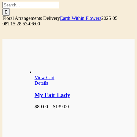
Search
for:
Floral Arrangements Delivery
Earth Within Flowers
2025-05-
08T15:28:53-06:00
View Cart
Details
My Fair Lady
Price
$
89.00
–
$
139.00
range:
$89.00
through
$139.00