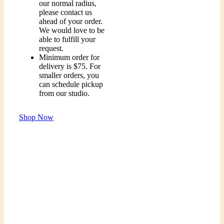
our normal radius,
please contact us
ahead of your order.
We would love to be
able to fulfill your
request.
Minimum order for
delivery is $75. For
smaller orders, you
can schedule pickup
from our studio.
Shop Now
Order A Floral Arrangement Today