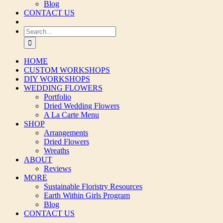
Blog
CONTACT US
Search
for:
HOME
CUSTOM WORKSHOPS
DIY WORKSHOPS
WEDDING FLOWERS
Portfolio
Dried Wedding Flowers
A La Carte Menu
SHOP
Arrangements
Dried Flowers
Wreaths
ABOUT
Reviews
MORE
Sustainable Floristry Resources
Earth Within Girls Program
Blog
CONTACT US