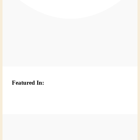
Featured In: