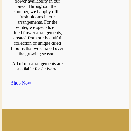
flower availability in our
area. Throughout the
summer, we happily offer
fresh blooms in our
arrangements. For the
winter, we specialize in
dried flower arrangements,
created from our beautiful
collection of unique dried
blooms that we curated over
the growing season.
All of our arrangements are
available for delivery.
Shop Now