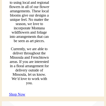
to using local and regional
flowers in all of our flower
arrangements. These local
blooms give our designs a
unique feel. No matter the
season, we love to
incorporate Montana
wildflowers and foliage
into arrangements that can
be seen as art pieces.
Currently, we are able to
deliver throughout the
Missoula and Frenchtown
areas. If you are interested
in a floral arrangement for
delivery outside of
Missoula, let us know.
We’d love to work with
you.
Shop Now