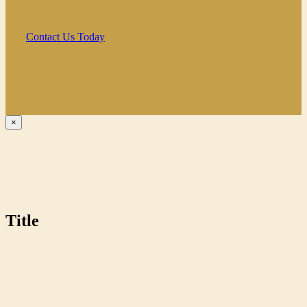
Contact Us Today
Close
×
product
quick
view
Title