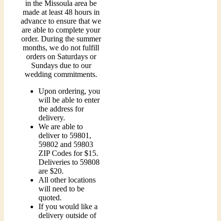
in the Missoula area be
made at least 48 hours in
advance to ensure that we
are able to complete your
order. During the summer
months, we do not fulfill
orders on Saturdays or
Sundays due to our
wedding commitments.
Upon ordering, you
will be able to enter
the address for
delivery.
We are able to
deliver to 59801,
59802 and 59803
ZIP Codes for $15.
Deliveries to 59808
are $20.
All other locations
will need to be
quoted.
If you would like a
delivery outside of