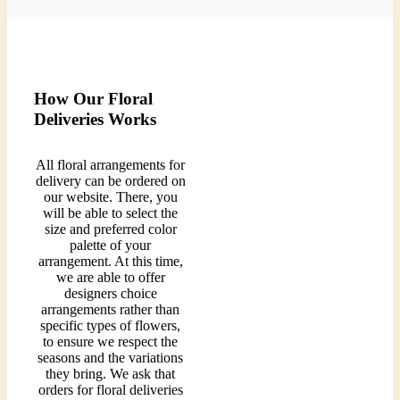
How Our Floral
Deliveries Works
All floral arrangements for
delivery can be ordered on
our website. There, you
will be able to select the
size and preferred color
palette of your
arrangement. At this time,
we are able to offer
designers choice
arrangements rather than
specific types of flowers,
to ensure we respect the
seasons and the variations
they bring. We ask that
orders for floral deliveries