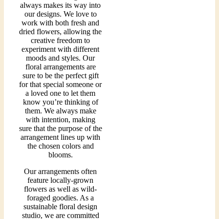
always makes its way into
our designs. We love to
work with both fresh and
dried flowers, allowing the
creative freedom to
experiment with different
moods and styles. Our
floral arrangements are
sure to be the perfect gift
for that special someone or
a loved one to let them
know you’re thinking of
them. We always make
with intention, making
sure that the purpose of the
arrangement lines up with
the chosen colors and
blooms.
Our arrangements often
feature locally-grown
flowers as well as wild-
foraged goodies. As a
sustainable floral design
studio, we are committed