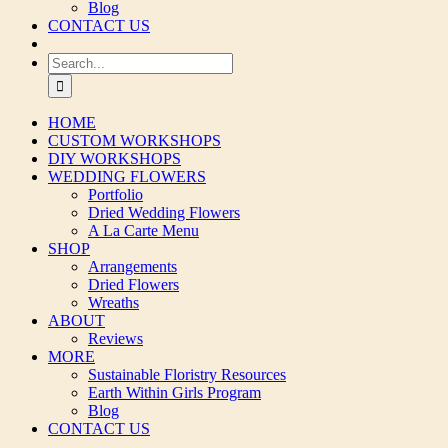
Blog
CONTACT US
Search
for:
HOME
CUSTOM WORKSHOPS
DIY WORKSHOPS
WEDDING FLOWERS
Portfolio
Dried Wedding Flowers
A La Carte Menu
SHOP
Arrangements
Dried Flowers
Wreaths
ABOUT
Reviews
MORE
Sustainable Floristry Resources
Earth Within Girls Program
Blog
CONTACT US