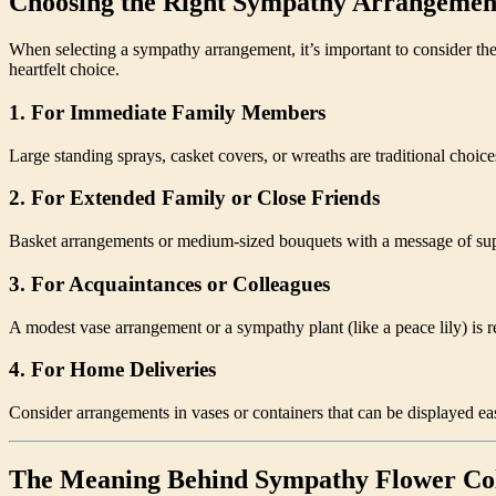
Choosing the Right Sympathy Arrangemen
When selecting a sympathy arrangement, it’s important to consider the
heartfelt choice.
1.
For Immediate Family Members
Large standing sprays, casket covers, or wreaths are traditional choices
2.
For Extended Family or Close Friends
Basket arrangements or medium-sized bouquets with a message of suppo
3.
For Acquaintances or Colleagues
A modest vase arrangement or a sympathy plant (like a peace lily) is r
4.
For Home Deliveries
Consider arrangements in vases or containers that can be displayed eas
The Meaning Behind Sympathy Flower Co