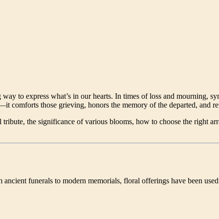
g way to express what’s in our hearts. In times of loss and mourning,
—it comforts those grieving, honors the memory of the departed, and re
l tribute, the significance of various blooms, how to choose the right
 ancient funerals to modern memorials, floral offerings have been used 