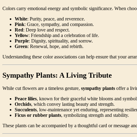
Colors carry emotional energy and symbolic significance. When choo
White
: Purity, peace, and reverence.
Pink
: Grace, sympathy, and compassion.
Red
: Deep love and respect.
Yellow
: Friendship and a celebration of life.
Purple
: Dignity, spirituality, and sorrow.
Green
: Renewal, hope, and rebirth.
Understanding these color associations can help ensure that your arra
Sympathy Plants: A Living Tribute
While cut flowers are a timeless gesture,
sympathy plants
offer a liv
Peace lilies
, known for their graceful white blooms and symbol
Orchids
, which convey lasting beauty and strength.
Succulents
, low-maintenance yet enduring, representing resilien
Ficus or rubber plants
, symbolizing strength and stability.
These plants can be accompanied by a thoughtful card or message an