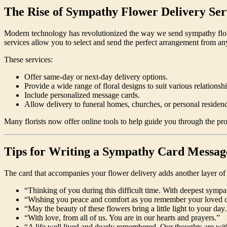
The Rise of Sympathy Flower Delivery Ser
Modern technology has revolutionized the way we send sympathy flowers.
services allow you to select and send the perfect arrangement from a
These services:
Offer same-day or next-day delivery options.
Provide a wide range of floral designs to suit various relationsh
Include personalized message cards.
Allow delivery to funeral homes, churches, or personal residenc
Many florists now offer online tools to help guide you through the p
Tips for Writing a Sympathy Card Messag
The card that accompanies your flower delivery adds another layer of t
“Thinking of you during this difficult time. With deepest sympa
“Wishing you peace and comfort as you remember your loved 
“May the beauty of these flowers bring a little light to your day.
“With love, from all of us. You are in our hearts and prayers.”
“A life well lived and dearly remembered. Our thoughts are wit