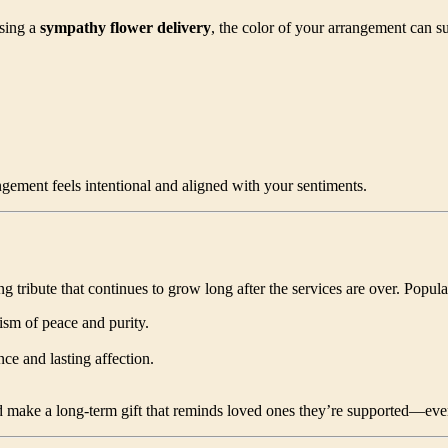
sing a
sympathy flower delivery
, the color of your arrangement can s
ngement feels intentional and aligned with your sentiments.
ing tribute that continues to grow long after the services are over. Popul
ism of peace and purity.
ce and lasting affection.
d make a long-term gift that reminds loved ones they’re supported—eve