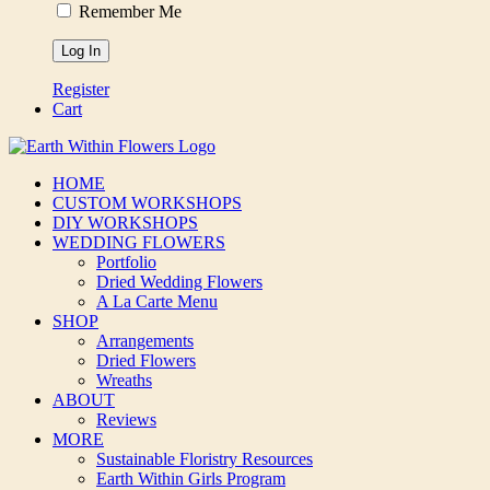
Remember Me
Register
Cart
HOME
CUSTOM WORKSHOPS
DIY WORKSHOPS
WEDDING FLOWERS
Portfolio
Dried Wedding Flowers
A La Carte Menu
SHOP
Arrangements
Dried Flowers
Wreaths
ABOUT
Reviews
MORE
Sustainable Floristry Resources
Earth Within Girls Program