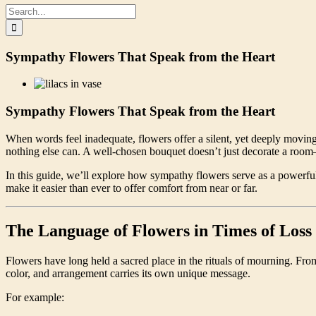
Search
for:
Sympathy Flowers That Speak from the Heart
Sympathy Flowers That Speak from the Heart
When words feel inadequate, flowers offer a silent, yet deeply movin
nothing else can. A well-chosen bouquet doesn’t just decorate a room
In this guide, we’ll explore how sympathy flowers serve as a powerfu
make it easier than ever to offer comfort from near or far.
The Language of Flowers in Times of Loss
Flowers have long held a sacred place in the rituals of mourning. From
color, and arrangement carries its own unique message.
For example: