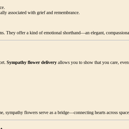
ce.
nally associated with grief and remembrance.
ns. They offer a kind of emotional shorthand—an elegant, compassionate
ort.
Sympathy flower delivery
allows you to show that you care, even 
home, sympathy flowers serve as a bridge—connecting hearts across spac