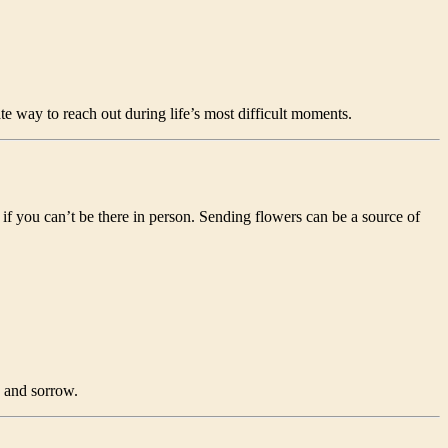
 way to reach out during life’s most difficult moments.
if you can’t be there in person. Sending flowers can be a source of
e and sorrow.