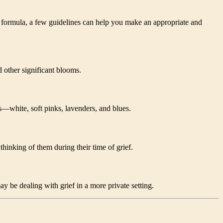
ct formula, a few guidelines can help you make an appropriate and
d other significant blooms.
—white, soft pinks, lavenders, and blues.
hinking of them during their time of grief.
y be dealing with grief in a more private setting.