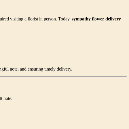
red visiting a florist in person. Today,
sympathy flower delivery
gful note, and ensuring timely delivery.
t note: