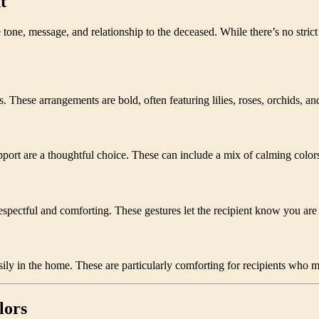
t
 tone, message, and relationship to the deceased. While there’s no stri
. These arrangements are bold, often featuring lilies, roses, orchids, an
rt are a thoughtful choice. These can include a mix of calming colors
espectful and comforting. These gestures let the recipient know you are t
ily in the home. These are particularly comforting for recipients who ma
lors