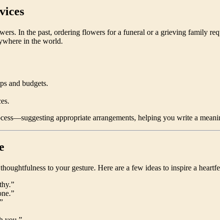
vices
 In the past, ordering flowers for a funeral or a grieving family requi
nywhere in the world.
ips and budgets.
es.
rocess—suggesting appropriate arrangements, helping you write a meanin
e
houghtfulness to your gesture. Here are a few ideas to inspire a heartfel
thy.”
one.”
”
h you.”