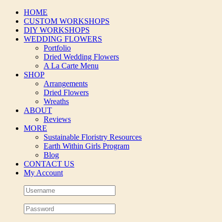
Skip
HOME
to
CUSTOM WORKSHOPS
content
DIY WORKSHOPS
WEDDING FLOWERS
Portfolio
Dried Wedding Flowers
A La Carte Menu
SHOP
Arrangements
Dried Flowers
Wreaths
ABOUT
Reviews
MORE
Sustainable Floristry Resources
Earth Within Girls Program
Blog
CONTACT US
My Account