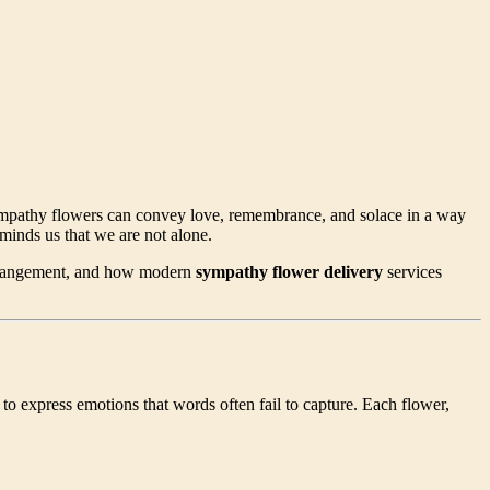
 sympathy flowers can convey love, remembrance, and solace in a way
minds us that we are not alone.
 arrangement, and how modern
sympathy flower delivery
services
to express emotions that words often fail to capture. Each flower,