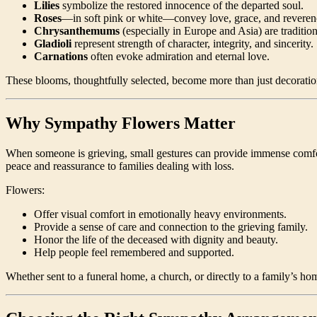
Lilies
symbolize the restored innocence of the departed soul.
Roses
—in soft pink or white—convey love, grace, and reveren
Chrysanthemums
(especially in Europe and Asia) are traditio
Gladioli
represent strength of character, integrity, and sincerity.
Carnations
often evoke admiration and eternal love.
These blooms, thoughtfully selected, become more than just decoratio
Why Sympathy Flowers Matter
When someone is grieving, small gestures can provide immense comf
peace and reassurance to families dealing with loss.
Flowers:
Offer visual comfort in emotionally heavy environments.
Provide a sense of care and connection to the grieving family.
Honor the life of the deceased with dignity and beauty.
Help people feel remembered and supported.
Whether sent to a funeral home, a church, or directly to a family’s 