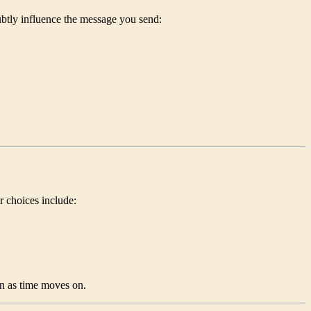
ubtly influence the message you send:
ar choices include:
n as time moves on.