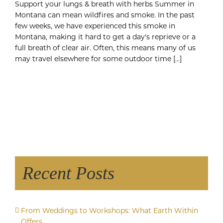
Support your lungs & breath with herbs Summer in
Montana can mean wildfires and smoke. In the past
few weeks, we have experienced this smoke in
Montana, making it hard to get a day's reprieve or a
full breath of clear air. Often, this means many of us
may travel elsewhere for some outdoor time [...]
Recent Posts
From Weddings to Workshops: What Earth Within
Offers