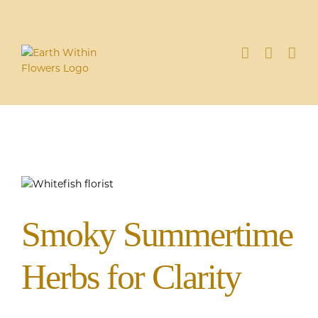
Skip
to
content
Smoky Summertime
Herbs for Clarity