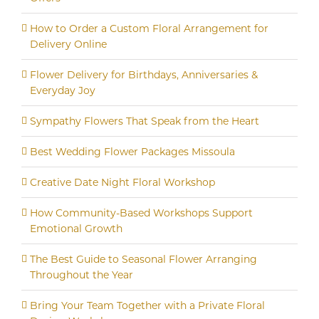
How to Order a Custom Floral Arrangement for
Delivery Online
Flower Delivery for Birthdays, Anniversaries &
Everyday Joy
Sympathy Flowers That Speak from the Heart
Best Wedding Flower Packages Missoula
Creative Date Night Floral Workshop
How Community-Based Workshops Support
Emotional Growth
The Best Guide to Seasonal Flower Arranging
Throughout the Year
Bring Your Team Together with a Private Floral