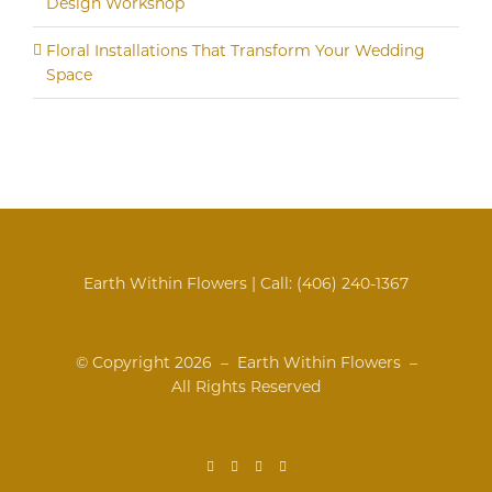
Design Workshop
Floral Installations That Transform Your Wedding
Space
Earth Within Flowers | Call:
(406) 240-1367
© Copyright
2026 – Earth Within Flowers –
All Rights Reserved