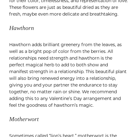
for their color, timelessness, and representation of love.
These flowers are just as beautiful dried as they are
fresh, maybe even more delicate and breathtaking.
Hawthorn
Hawthorn adds brilliant greenery from the leaves, as
well as a bright pop of color from the berries. All
relationships need strength and hawthorn is the
perfect magical herb to add to both show and
manifest strength in a relationship. This beautiful plant
will also bring renewed energy into a relationship,
giving you and your partner the endurance to stay
together, no matter rain or shine. We recommend
adding this to any Valentine’s Day arrangement and
feel the goodness of hawthorn’s magic.
Motherwort
Sometimes called “lion’s heart,” motherwort is the