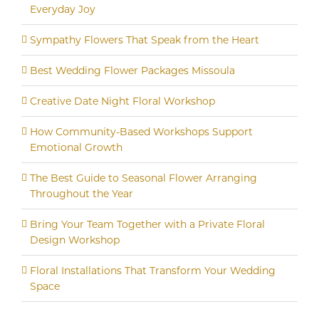
Everyday Joy
Sympathy Flowers That Speak from the Heart
Best Wedding Flower Packages Missoula
Creative Date Night Floral Workshop
How Community-Based Workshops Support
Emotional Growth
The Best Guide to Seasonal Flower Arranging
Throughout the Year
Bring Your Team Together with a Private Floral
Design Workshop
Floral Installations That Transform Your Wedding
Space