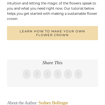
intuition and letting the magic of the flowers speak to
you and what you need right now. Our tutorial below
helps you get started with making a sustainable flower
crown.
LEARN HOW TO MAKE YOUR OWN
FLOWER CROWN
Share This
Facebook
Twitter
LinkedIn
WhatsApp
Pinterest
Email
About the Author:
Sydney Bollinger