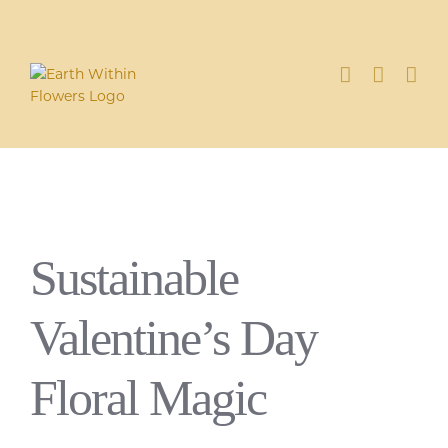
Skip
to
content
Sustainable
Valentine’s Day
Floral Magic