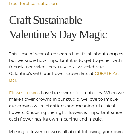
free floral consultation
.
Craft Sustainable
Valentine’s Day Magic
This time of year often seems like it’s all about couples,
but we know how important it is to get together with
friends. For Valentine’s Day in 2022, celebrate
Galentine’s with our flower crown kits at
CREATE Art
Bar
.
Flower crowns
have been worn for centuries. When we
make flower crowns in our studio, we love to imbue
our crowns with intentions and meaningful ethical
flowers. Choosing the right flowers is important since
each flower has its own meaning and magic.
Making a flower crown is all about following your own