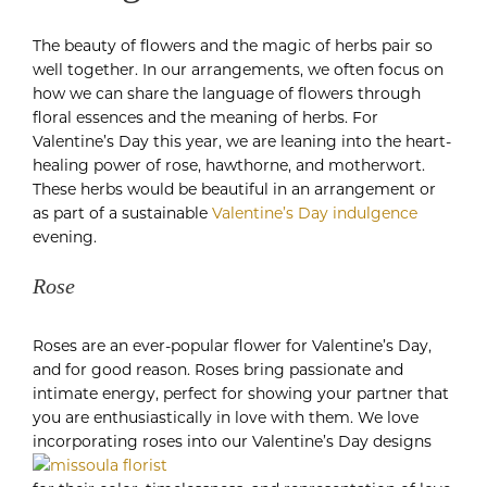
The beauty of flowers and the magic of herbs pair so
well together. In our arrangements, we often focus on
how we can share the language of flowers through
floral essences and the meaning of herbs. For
Valentine’s Day this year, we are leaning into the heart-
healing power of rose, hawthorne, and motherwort.
These herbs would be beautiful in an arrangement or
as part of a sustainable
Valentine’s Day indulgence
evening.
Rose
Roses are an ever-popular flower for Valentine’s Day,
and for good reason. Roses bring passionate and
intimate energy, perfect for showing your partner that
you are enthusiastically in love with them. We love
incorporating roses into our Valentine’s Day designs