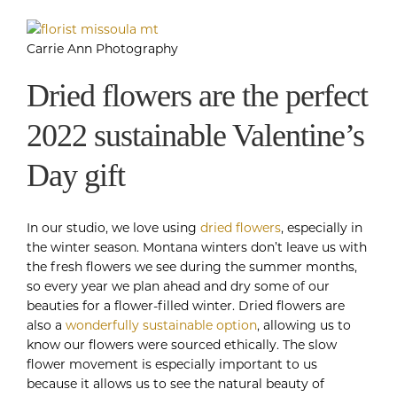
Carrie Ann Photography
Dried flowers are the perfect
2022 sustainable Valentine’s
Day gift
In our studio, we love using
dried flowers
, especially in
the winter season. Montana winters don’t leave us with
the fresh flowers we see during the summer months,
so every year we plan ahead and dry some of our
beauties for a flower-filled winter. Dried flowers are
also a
wonderfully sustainable option
, allowing us to
know our flowers were sourced ethically. The slow
flower movement is especially important to us
because it allows us to see the natural beauty of