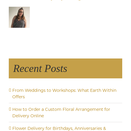
Recent Posts
From Weddings to Workshops: What Earth Within
Offers
How to Order a Custom Floral Arrangement for
Delivery Online
Flower Delivery for Birthdays, Anniversaries &