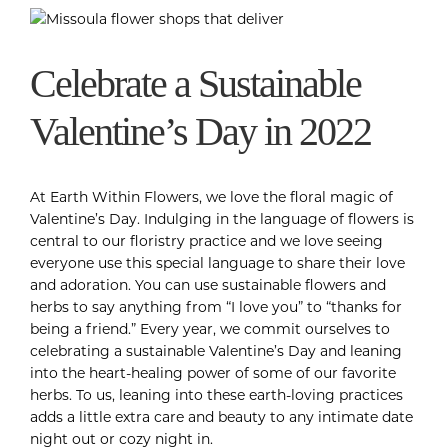
Celebrate a Sustainable
Valentine’s Day in 2022
At Earth Within Flowers, we love the floral magic of
Valentine’s Day. Indulging in the language of flowers is
central to our floristry practice and we love seeing
everyone use this special language to share their love
and adoration. You can use sustainable flowers and
herbs to say anything from “I love you” to “thanks for
being a friend.” Every year, we commit ourselves to
celebrating a sustainable Valentine’s Day and leaning
into the heart-healing power of some of our favorite
herbs. To us, leaning into these earth-loving practices
adds a little extra care and beauty to any intimate date
night out or cozy night in.