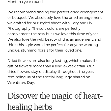
Montana year round.
We recommend finding the perfect dried arrangement
or bouquet. We absolutely love the dried arrangement
we crafted for our styled shoot with Cory and Liv
Photography. The soft colors are perfectly
complement the rosy hues we love this time of year.
We also love the wild beauty of this arrangement, and
think this style would be perfect for anyone wanting
unique, stunning florals for their loved one.
Dried flowers are also long-lasting, which makes the
gift of flowers more than a single-week affair. Our
dried flowers stay on display throughout the year,
reminding us of the special language shared on
Valentine’s Day.
Discover the magic of heart-
healing herbs