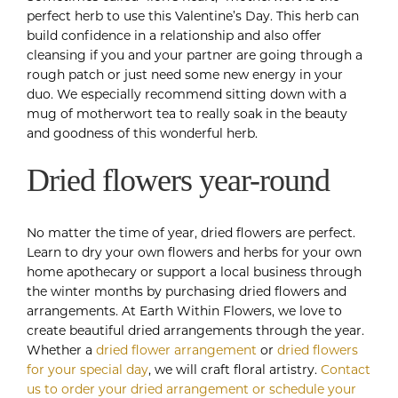
perfect herb to use this Valentine’s Day. This herb can
build confidence in a relationship and also offer
cleansing if you and your partner are going through a
rough patch or just need some new energy in your
duo. We especially recommend sitting down with a
mug of motherwort tea to really soak in the beauty
and goodness of this wonderful herb.
Dried flowers year-round
No matter the time of year, dried flowers are perfect.
Learn to dry your own flowers and herbs for your own
home apothecary or support a local business through
the winter months by purchasing dried flowers and
arrangements. At Earth Within Flowers, we love to
create beautiful dried arrangements through the year.
Whether a
dried flower arrangement
or
dried flowers
for your special day
, we will craft floral artistry.
Contact
us to order your dried arrangement or schedule your