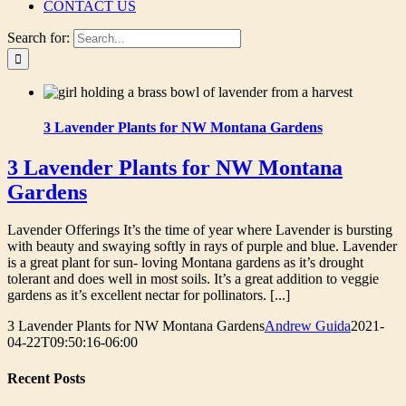
CONTACT US
Search for:
3 Lavender Plants for NW Montana Gardens
3 Lavender Plants for NW Montana
Gardens
Lavender Offerings It’s the time of year where Lavender is bursting
with beauty and swaying softly in rays of purple and blue. Lavender
is a great plant for sun- loving Montana gardens as it’s drought
tolerant and does well in most soils. It’s a great addition to veggie
gardens as it’s excellent nectar for pollinators. [...]
3 Lavender Plants for NW Montana Gardens
Andrew Guida
2021-
04-22T09:50:16-06:00
Recent Posts