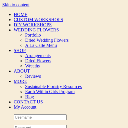
Skip to content
HOME
CUSTOM WORKSHOPS
DIY WORKSHOPS
WEDDING FLOWERS
Portfolio
Dried Wedding Flowers
A La Carte Menu
SHOP
Arrangements
Dried Flowers
Wreaths
ABOUT
Reviews
MORE
Sustainable Floristry Resources
Earth Within Girls Program
Blog
CONTACT US
My Account