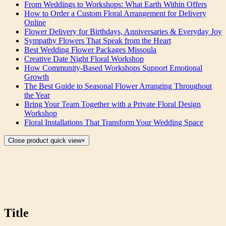
From Weddings to Workshops: What Earth Within Offers
How to Order a Custom Floral Arrangement for Delivery
Online
Flower Delivery for Birthdays, Anniversaries & Everyday Joy
Sympathy Flowers That Speak from the Heart
Best Wedding Flower Packages Missoula
Creative Date Night Floral Workshop
How Community-Based Workshops Support Emotional
Growth
The Best Guide to Seasonal Flower Arranging Throughout
the Year
Bring Your Team Together with a Private Floral Design
Workshop
Floral Installations That Transform Your Wedding Space
Close product quick view
×
Title