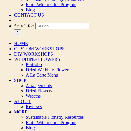
Earth Within Girls Program
Blog
CONTACT US
Search for:
HOME
CUSTOM WORKSHOPS
DIY WORKSHOPS
WEDDING FLOWERS
Portfolio
Dried Wedding Flowers
A La Carte Menu
SHOP
Arrangements
Dried Flowers
Wreaths
ABOUT
Reviews
MORE
Sustainable Floristry Resources
Earth Within Girls Program
Blog