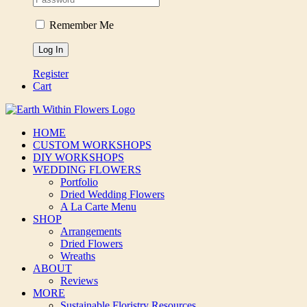
Remember Me
Register
Cart
HOME
CUSTOM WORKSHOPS
DIY WORKSHOPS
WEDDING FLOWERS
Portfolio
Dried Wedding Flowers
A La Carte Menu
SHOP
Arrangements
Dried Flowers
Wreaths
ABOUT
Reviews
MORE
Sustainable Floristry Resources