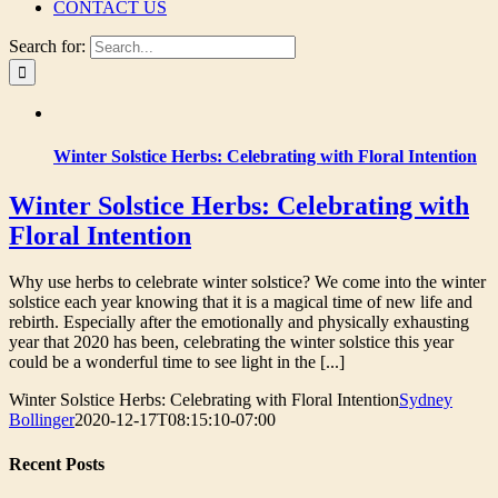
CONTACT US
Search for:
Winter Solstice Herbs: Celebrating with Floral Intention
Winter Solstice Herbs: Celebrating with
Floral Intention
Why use herbs to celebrate winter solstice? We come into the winter
solstice each year knowing that it is a magical time of new life and
rebirth. Especially after the emotionally and physically exhausting
year that 2020 has been, celebrating the winter solstice this year
could be a wonderful time to see light in the [...]
Winter Solstice Herbs: Celebrating with Floral Intention
Sydney
Bollinger
2020-12-17T08:15:10-07:00
Recent Posts