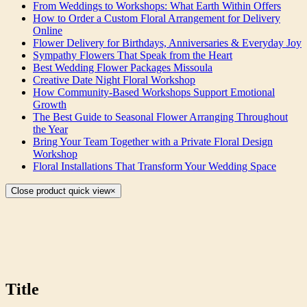
From Weddings to Workshops: What Earth Within Offers
How to Order a Custom Floral Arrangement for Delivery
Online
Flower Delivery for Birthdays, Anniversaries & Everyday Joy
Sympathy Flowers That Speak from the Heart
Best Wedding Flower Packages Missoula
Creative Date Night Floral Workshop
How Community-Based Workshops Support Emotional
Growth
The Best Guide to Seasonal Flower Arranging Throughout
the Year
Bring Your Team Together with a Private Floral Design
Workshop
Floral Installations That Transform Your Wedding Space
Close product quick view
×
Title