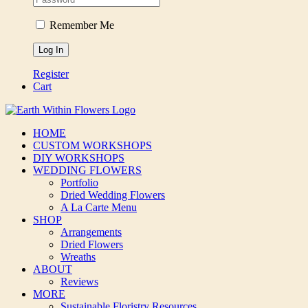
Remember Me
Register
Cart
HOME
CUSTOM WORKSHOPS
DIY WORKSHOPS
WEDDING FLOWERS
Portfolio
Dried Wedding Flowers
A La Carte Menu
SHOP
Arrangements
Dried Flowers
Wreaths
ABOUT
Reviews
MORE
Sustainable Floristry Resources