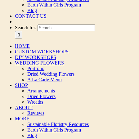
Earth Within Girls Program
Blog
CONTACT US
Search for:
HOME
CUSTOM WORKSHOPS
DIY WORKSHOPS
WEDDING FLOWERS
Portfolio
Dried Wedding Flowers
A La Carte Menu
SHOP
Arrangements
Dried Flowers
Wreaths
ABOUT
Reviews
MORE
Sustainable Floristry Resources
Earth Within Girls Program
Blog