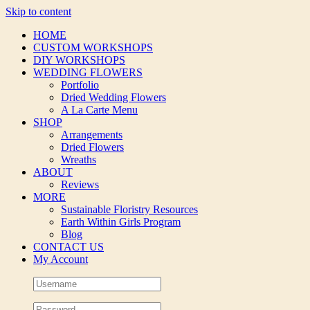
Skip to content
HOME
CUSTOM WORKSHOPS
DIY WORKSHOPS
WEDDING FLOWERS
Portfolio
Dried Wedding Flowers
A La Carte Menu
SHOP
Arrangements
Dried Flowers
Wreaths
ABOUT
Reviews
MORE
Sustainable Floristry Resources
Earth Within Girls Program
Blog
CONTACT US
My Account