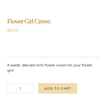
Flower Girl Crown
$
65.00
A sweet, delicate mini flower crown for your flower
girl!
ADD TO CART
Flower
Girl
Crown
quantity