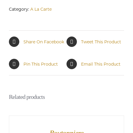
Category:
A La Carte
Share On Facebook
Tweet This Product
Pin This Product
Email This Product
Related products
Boutonniere