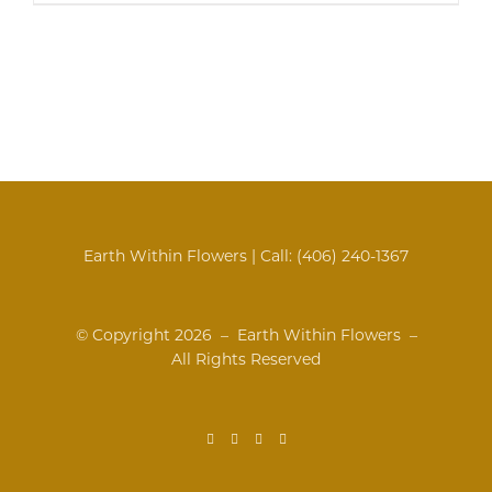
Earth Within Flowers | Call:
(406) 240-1367
© Copyright
2026 – Earth Within Flowers –
All Rights Reserved