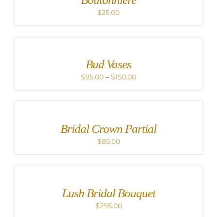
$
25.00
Bud Vases
Price
$
95.00
–
$
150.00
range:
$95.00
through
$150.00
Bridal Crown Partial
$
85.00
Lush Bridal Bouquet
$
295.00