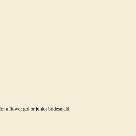
or a flower girl or junior bridesmaid.