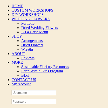
Skip
HOME
to
CUSTOM WORKSHOPS
content
DIY WORKSHOPS
WEDDING FLOWERS
Portfolio
Dried Wedding Flowers
A La Carte Menu
SHOP
Arrangements
Dried Flowers
Wreaths
ABOUT
Reviews
MORE
Sustainable Floristry Resources
Earth Within Girls Program
Blog
CONTACT US
My Account