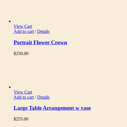
View Cart
Add to cart
/
Details
Portrait Flower Crown
$
250.00
View Cart
Add to cart
/
Details
Large Table Arrangement w vase
$
255.00