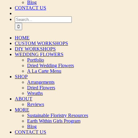
Blog
CONTACT US
Search
for:
HOME
CUSTOM WORKSHOPS
DIY WORKSHOPS
WEDDING FLOWERS
Portfolio
Dried Wedding Flowers
A La Carte Menu
SHOP
Arrangements
Dried Flowers
Wreaths
ABOUT
Reviews
MORE
Sustainable Floristry Resources
Earth Within Girls Program
Blog
CONTACT US