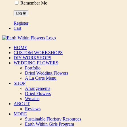
Remember Me
Register
Cart
HOME
CUSTOM WORKSHOPS
DIY WORKSHOPS
WEDDING FLOWERS
Portfolio
Dried Wedding Flowers
A La Carte Menu
SHOP
Arrangements
Dried Flowers
Wreaths
ABOUT
Reviews
MORE
Sustainable Floristry Resources
Earth Within Girls Program