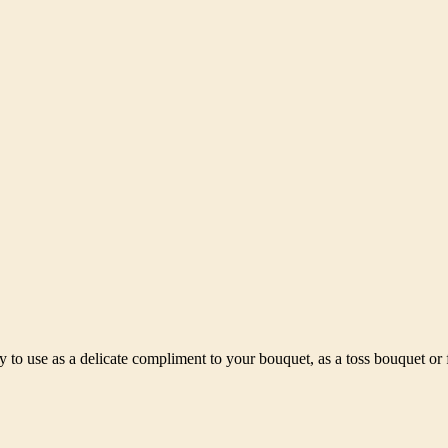
 to use as a delicate compliment to your bouquet, as a toss bouquet or f