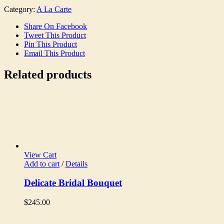
Category:
A La Carte
Share On Facebook
Tweet This Product
Pin This Product
Email This Product
Related products
View Cart
Add to cart
/
Details
Delicate Bridal Bouquet
$
245.00