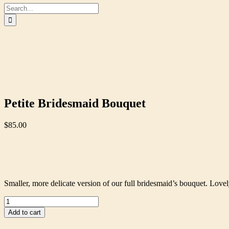
Search
for:
Petite Bridesmaid Bouquet
$
85.00
Smaller, more delicate version of our full bridesmaid’s bouquet. Lovely
Petite
Bridesmaid
Add to cart
Bouquet
quantity