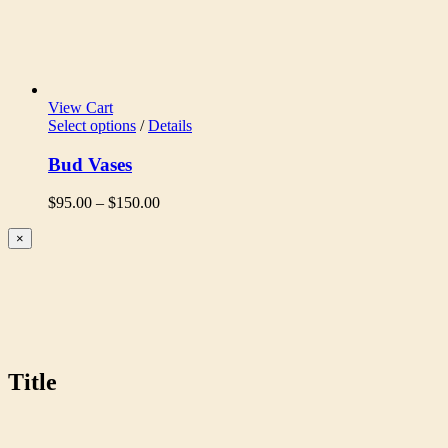
View Cart
Select options
/
Details
Bud Vases
Price
$
95.00
–
$
150.00
range:
$95.00
Close
×
product
through
quick
$150.00
view
Title