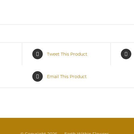
Tweet This Product
Email This Product