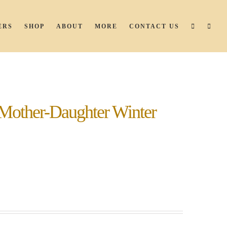
ERS
SHOP
ABOUT
MORE
CONTACT US
Mother-Daughter Winter