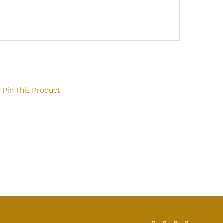
Pin This Product