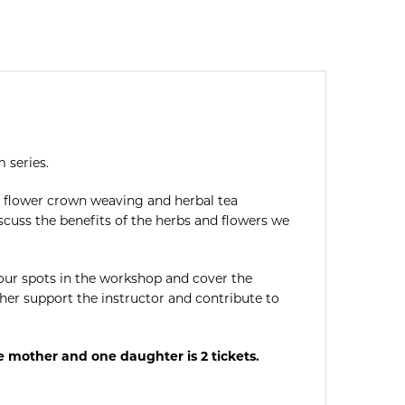
 series.
f flower crown weaving and herbal tea
scuss the benefits of the herbs and flowers we
 your spots in the workshop and cover the
her support the instructor and contribute to
e mother and one daughter is 2 tickets.