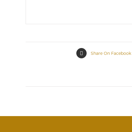
Share On Facebook