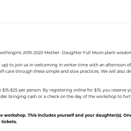
thwithingirls 2019-2020 Mother- Daughter Full Moon plant-wisdom
up) to join us in welcoming in winter-time with an afternoon o
elf-care through these simple and slow practices. We will also di
m $15-$25 per person. By registering online for $15, you reserve
ider bringing cash or a check on the day of the workshop to furt
he workshop. This includes yourself and your daughter(s). On
tickets.