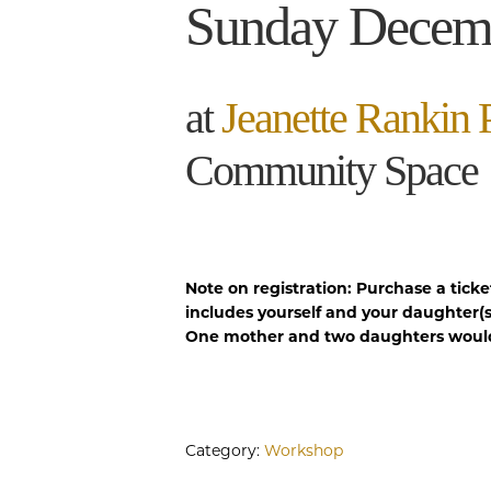
Sunday Decem
at
Jeanette Rankin 
Community Space
Note on registration: Purchase a ticke
includes yourself and your daughter(s
One mother and two daughters would 
Category:
Workshop