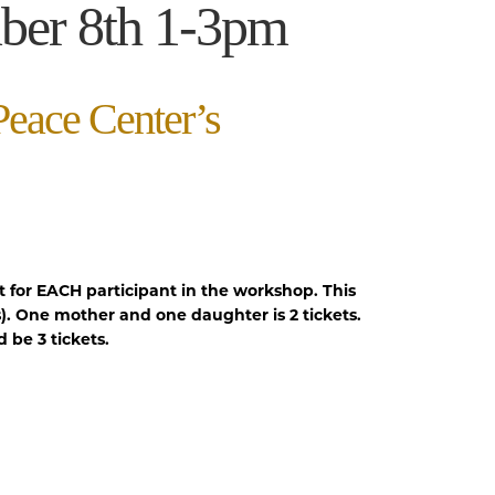
ber 8th 1-3pm
Peace Center’s
t for EACH participant in the workshop. This
). One mother and one daughter is 2 tickets.
be 3 tickets.