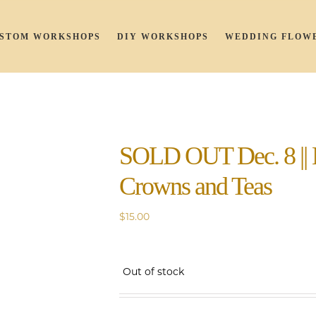
STOM WORKSHOPS
DIY WORKSHOPS
WEDDING FLOW
SOLD OUT Dec. 8 || 
Crowns and Teas
$
15.00
Out of stock