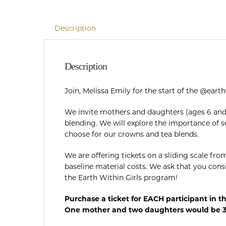
Description
Description
Join, Melissa Emily for the start of the @ear
We invite mothers and daughters (ages 6 and 
blending. We will explore the importance of s
choose for our crowns and tea blends.
We are offering tickets on a sliding scale fro
baseline material costs. We ask that you cons
the Earth Within Girls program!
Purchase a ticket for EACH participant in t
One mother and two daughters would be 3 