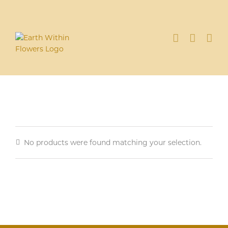
Skip
to
content
No products were found matching your selection.