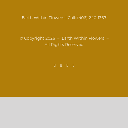
Earth Within Flowers | Call:
(406) 240-1367
© Copyright
2026 – Earth Within Flowers –
All Rights Reserved