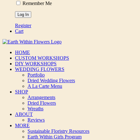
Remember Me
Register
Cart
HOME
CUSTOM WORKSHOPS
DIY WORKSHOPS
WEDDING FLOWERS
Portfolio
Dried Wedding Flowers
A La Carte Menu
SHOP
Arrangements
Dried Flowers
Wreaths
ABOUT
Reviews
MORE
Sustainable Floristry Resources
Earth Within Girls Program