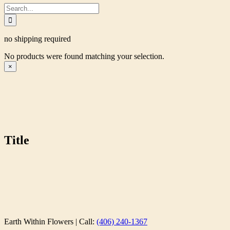
Search
for:
no shipping required
No products were found matching your selection.
Close
×
product
quick
view
Title
Earth Within Flowers | Call:
(406) 240-1367