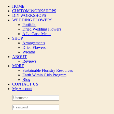
Skip
HOME
to
CUSTOM WORKSHOPS
content
DIY WORKSHOPS
WEDDING FLOWERS
Portfolio
Dried Wedding Flowers
A La Carte Menu
SHOP
Arrangements
Dried Flowers
Wreaths
ABOUT
Reviews
MORE
Sustainable Floristry Resources
Earth Within Girls Program
Blog
CONTACT US
My Account