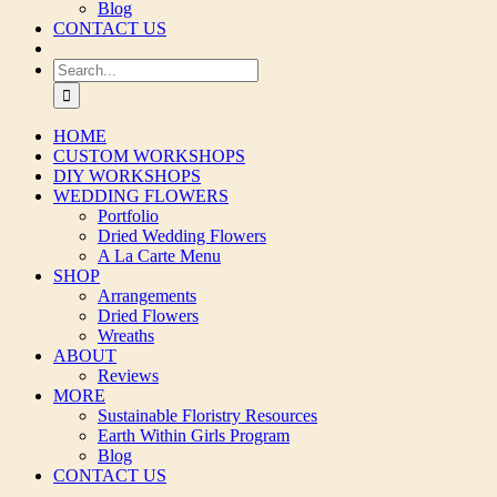
Blog
CONTACT US
Search
for:
HOME
CUSTOM WORKSHOPS
DIY WORKSHOPS
WEDDING FLOWERS
Portfolio
Dried Wedding Flowers
A La Carte Menu
SHOP
Arrangements
Dried Flowers
Wreaths
ABOUT
Reviews
MORE
Sustainable Floristry Resources
Earth Within Girls Program
Blog
CONTACT US