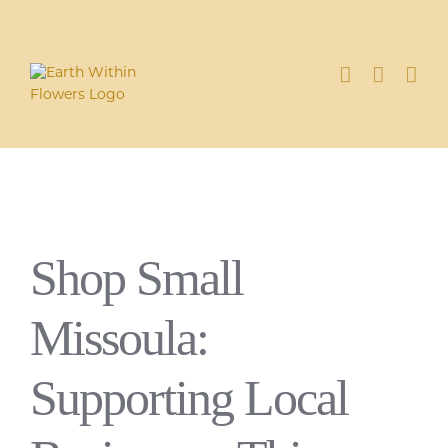
Skip
to
content
Shop Small
Missoula:
Supporting Local