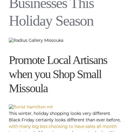
Businesses This
Holiday Season
Promote Local Artisans
when you Shop Small
Missoula
This winter, holiday shopping looks very different.
Black Friday certainly looks different than ever before,
with many big box choosing to have sales all month