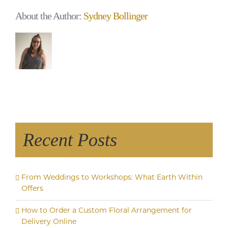
About the Author:
Sydney Bollinger
Recent Posts
From Weddings to Workshops: What Earth Within
Offers
How to Order a Custom Floral Arrangement for
Delivery Online