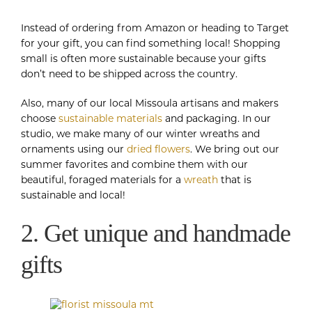
Instead of ordering from Amazon or heading to Target
for your gift, you can find something local! Shopping
small is often more sustainable because your gifts
don’t need to be shipped across the country.
Also, many of our local Missoula artisans and makers
choose
sustainable materials
and packaging. In our
studio, we make many of our winter wreaths and
ornaments using our
dried flowers
. We bring out our
summer favorites and combine them with our
beautiful, foraged materials for a
wreath
that is
sustainable and local!
2. Get unique and handmade
gifts