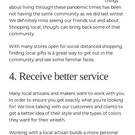
things
about living through these pandemic times has been
not having the same community as we did last winter.
We definitely miss seeing our friends out and about.
Shopping local, though, can bring back some of that
community.
With many stores open for social distanced shopping,
finding local gifts is a great way to get out in the
community and see some familiar faces.
4. Receive better service
Many local artisans and makers want to work with you
in order to ensure you get exactly what you’re looking
for! We love talking with our customers and clients to
get a better idea of their style and the types of colors
they want for their wreath.
Working with a local artisan builds a more personal