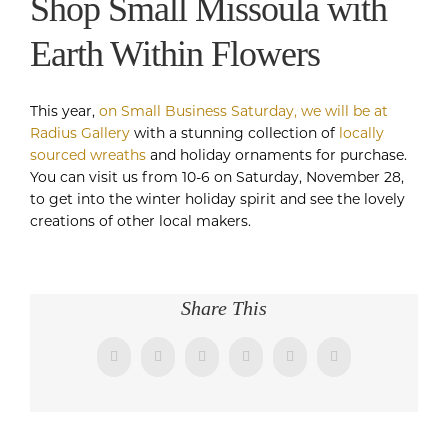
Shop Small Missoula with
Earth Within Flowers
This year,
on Small Business Saturday, we will be at
Radius Gallery
with a stunning collection of
locally
sourced wreaths
and holiday ornaments for purchase.
You can visit us from 10-6 on Saturday, November 28,
to get into the winter holiday spirit and see the lovely
creations of other local makers.
Share This
Facebook
Twitter
LinkedIn
WhatsApp
Pinterest
Email