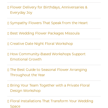
Flower Delivery for Birthdays, Anniversaries &
Everyday Joy
Sympathy Flowers That Speak from the Heart
Best Wedding Flower Packages Missoula
Creative Date Night Floral Workshop
How Community-Based Workshops Support
Emotional Growth
The Best Guide to Seasonal Flower Arranging
Throughout the Year
Bring Your Team Together with a Private Floral
Design Workshop
Floral Installations That Transform Your Wedding
Space