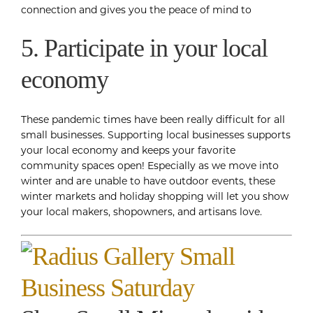
connection and gives you the peace of mind to
5. Participate in your local
economy
These pandemic times have been really difficult for all
small businesses. Supporting local businesses supports
your local economy and keeps your favorite
community spaces open! Especially as we move into
winter and are unable to have outdoor events, these
winter markets and holiday shopping will let you show
your local makers, shopowners, and artisans love.