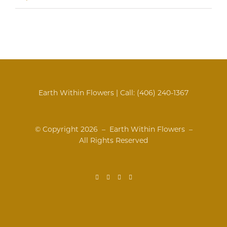
Earth Within Flowers | Call:
(406) 240-1367
© Copyright
2026 – Earth Within Flowers –
All Rights Reserved