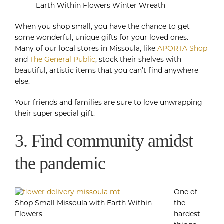
Earth Within Flowers Winter Wreath
When you shop small, you have the chance to get
some wonderful, unique gifts for your loved ones.
Many of our local stores in Missoula, like
APORTA Shop
and
The General Public
, stock their shelves with
beautiful, artistic items that you can’t find anywhere
else.
Your friends and families are sure to love unwrapping
their super special gift.
3. Find community amidst
the pandemic
One of
Shop Small Missoula with Earth Within
the
Flowers
hardest