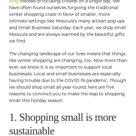
long
instead of focusing crowds on a single day. We
have often found ourselves forgoing the traditional
winter shopping craze in favor of smaller, more
intimate settings like Missoula’s many artisan pop-ups
and Small Business Saturday. Each year, we shop small
Missoula and are always warmed by the beautiful gifts
we find.
The changing landscape of our lives means that things
like winter shopping are changing, too. Now more than
ever, we know it is so important to support local
businesses. Local and small businesses are especially
having trouble due to the COVID-19 pandemic. Though
we should shop small all year-round, here are five
reasons to convince you to make the leap to shopping
small this holiday season.
1. Shopping small is more
sustainable