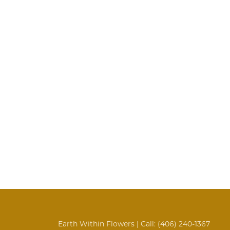
Earth Within Flowers | Call:
(406) 240-1367