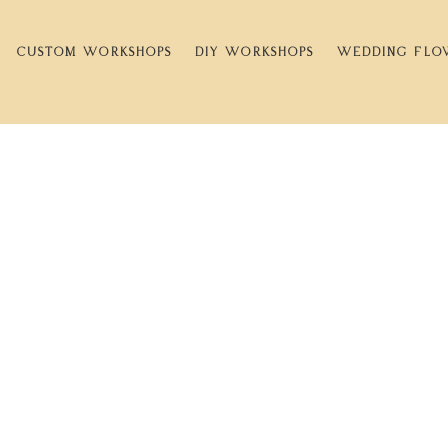
CUSTOM WORKSHOPS
DIY WORKSHOPS
WEDDING FLO