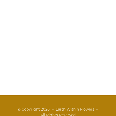
© Copyright
2026 – Earth Within Flowers –
All Rights Reserved