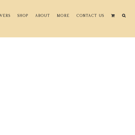
WERS
SHOP
ABOUT
MORE
CONTACT US