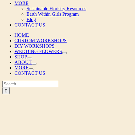
MORE
Sustainable Floristry Resources
Earth Within Girls Program
Blog
CONTACT US
HOME
CUSTOM WORKSHOPS
DIY WORKSHOPS
WEDDING FLOWERS
SHOP
ABOUT
MORE
CONTACT US
Search
for: