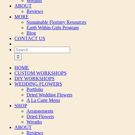
Wreaths
ABOUT
Reviews
MORE
Sustainable Floristry Resources
Earth Within Girls Program
Blog
CONTACT US
Search
for:
HOME
CUSTOM WORKSHOPS
DIY WORKSHOPS
WEDDING FLOWERS
Portfolio
Dried Wedding Flowers
A La Carte Menu
SHOP
Arrangements
Dried Flowers
Wreaths
ABOUT
Reviews