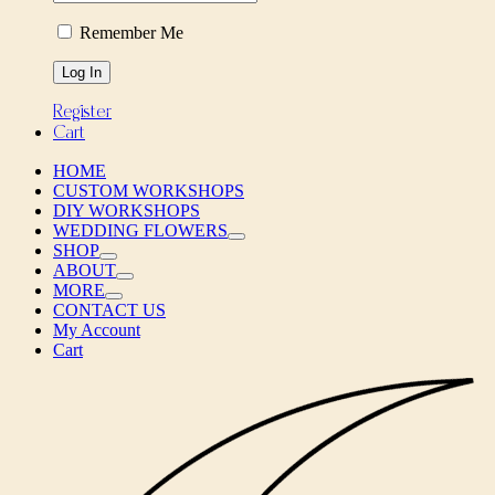
Remember Me
Register
Cart
HOME
CUSTOM WORKSHOPS
DIY WORKSHOPS
WEDDING FLOWERS
SHOP
ABOUT
MORE
CONTACT US
My Account
Cart