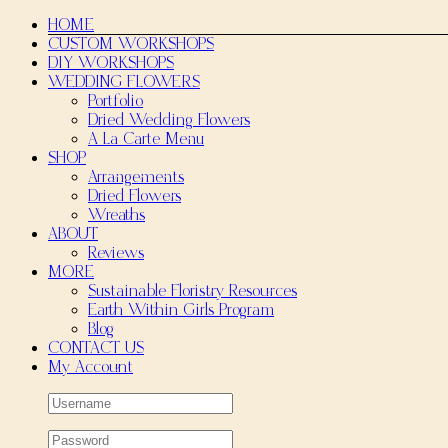
Skip
HOME
to
CUSTOM WORKSHOPS
content
DIY WORKSHOPS
WEDDING FLOWERS
Portfolio
Dried Wedding Flowers
A La Carte Menu
SHOP
Arrangements
Dried Flowers
Wreaths
ABOUT
Reviews
MORE
Sustainable Floristry Resources
Earth Within Girls Program
Blog
CONTACT US
My Account