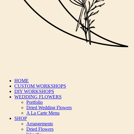
HOME
CUSTOM WORKSHOPS
DIY WORKSHOPS
WEDDING FLOWERS
Portfolio
Dried Wedding Flowers
A La Carte Menu
SHOP
Arrangements
Dried Flowers