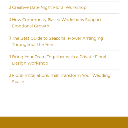
Creative Date Night Floral Workshop
How Community-Based Workshops Support
Emotional Growth
The Best Guide to Seasonal Flower Arranging
Throughout the Year
Bring Your Team Together with a Private Floral
Design Workshop
Floral Installations That Transform Your Wedding
Space