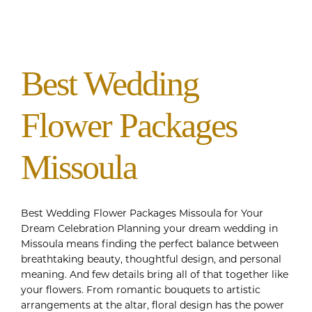
Best Wedding
Flower Packages
Missoula
Best Wedding Flower Packages Missoula for Your
Dream Celebration Planning your dream wedding in
Missoula means finding the perfect balance between
breathtaking beauty, thoughtful design, and personal
meaning. And few details bring all of that together like
your flowers. From romantic bouquets to artistic
arrangements at the altar, floral design has the power