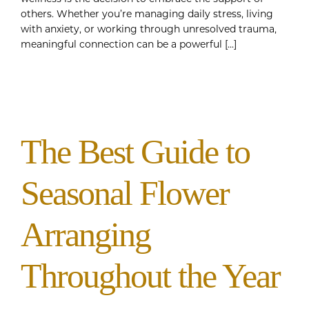
others. Whether you’re managing daily stress, living
with anxiety, or working through unresolved trauma,
meaningful connection can be a powerful [...]
The Best Guide to
Seasonal Flower
Arranging
Throughout the Year