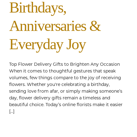
Birthdays,
Anniversaries &
Everyday Joy
Top Flower Delivery Gifts to Brighten Any Occasion
When it comes to thoughtful gestures that speak
volumes, few things compare to the joy of receiving
flowers. Whether you're celebrating a birthday,
sending love from afar, or simply making someone’s
day, flower delivery gifts remain a timeless and
beautiful choice. Today’s online florists make it easier
[...]