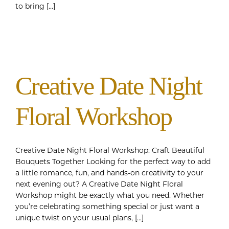
to bring [...]
Creative Date Night
Floral Workshop
Creative Date Night Floral Workshop: Craft Beautiful
Bouquets Together Looking for the perfect way to add
a little romance, fun, and hands-on creativity to your
next evening out? A Creative Date Night Floral
Workshop might be exactly what you need. Whether
you’re celebrating something special or just want a
unique twist on your usual plans, [...]