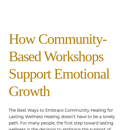
How Community-
Based Workshops
Support Emotional
Growth
The Best Ways to Embrace Community Healing for
Lasting Wellness Healing doesn’t have to be a lonely
path. For many people, the first step toward lasting
wellness is the decision to embrace the support of