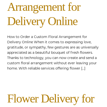
Arrangement for
Delivery Online
How to Order a Custom Floral Arrangement for
Delivery Online When it comes to expressing love,
gratitude, or sympathy, few gestures are as universally
appreciated as a beautiful bouquet of fresh flowers.
Thanks to technology, you can now create and send a
custom floral arrangement without ever leaving your
home. With reliable services offering flower [...]
Flower Delivery for