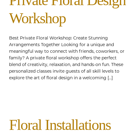
Private Floral Design
Workshop
Best Private Floral Workshop: Create Stunning
Arrangements Together Looking for a unique and
meaningful way to connect with friends, coworkers, or
family? A private floral workshop offers the perfect
blend of creativity, relaxation, and hands-on fun. These
personalized classes invite guests of all skill levels to
explore the art of floral design in a welcoming [...]
Floral Installations