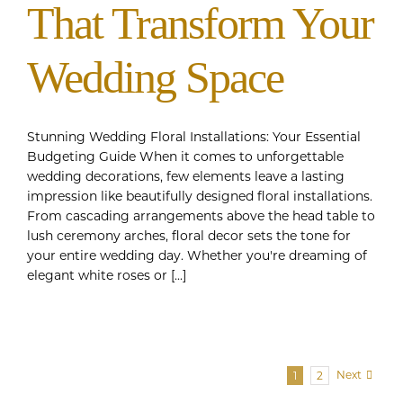
That Transform Your
Wedding Space
Stunning Wedding Floral Installations: Your Essential
Budgeting Guide When it comes to unforgettable
wedding decorations, few elements leave a lasting
impression like beautifully designed floral installations.
From cascading arrangements above the head table to
lush ceremony arches, floral decor sets the tone for
your entire wedding day. Whether you're dreaming of
elegant white roses or [...]
Next
1
2