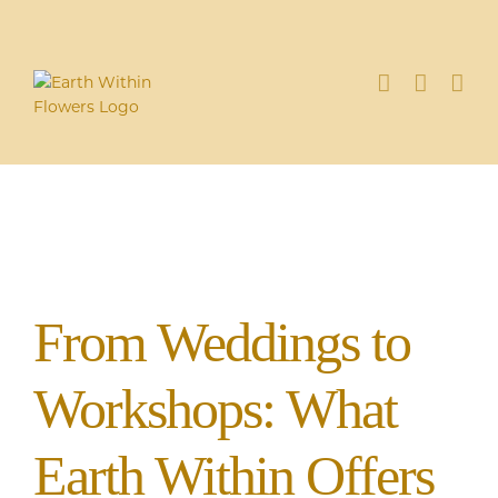
Skip
to
content
From Weddings to
Workshops: What
Earth Within Offers