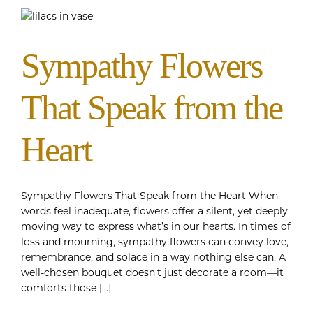
Sympathy Flowers
That Speak from the
Heart
Sympathy Flowers That Speak from the Heart When
words feel inadequate, flowers offer a silent, yet deeply
moving way to express what’s in our hearts. In times of
loss and mourning, sympathy flowers can convey love,
remembrance, and solace in a way nothing else can. A
well-chosen bouquet doesn't just decorate a room—it
comforts those [...]