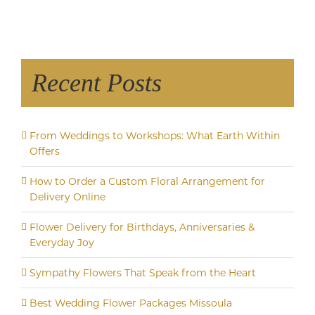
Recent Posts
From Weddings to Workshops: What Earth Within
Offers
How to Order a Custom Floral Arrangement for
Delivery Online
Flower Delivery for Birthdays, Anniversaries &
Everyday Joy
Sympathy Flowers That Speak from the Heart
Best Wedding Flower Packages Missoula