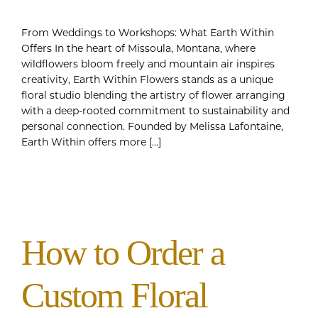
From Weddings to Workshops: What Earth Within
Offers In the heart of Missoula, Montana, where
wildflowers bloom freely and mountain air inspires
creativity, Earth Within Flowers stands as a unique
floral studio blending the artistry of flower arranging
with a deep-rooted commitment to sustainability and
personal connection. Founded by Melissa Lafontaine,
Earth Within offers more [...]
How to Order a
Custom Floral