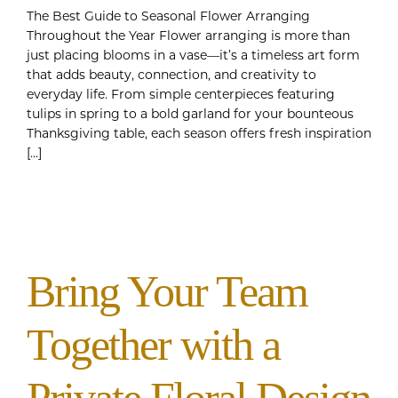
The Best Guide to Seasonal Flower Arranging
Throughout the Year Flower arranging is more than
just placing blooms in a vase—it’s a timeless art form
that adds beauty, connection, and creativity to
everyday life. From simple centerpieces featuring
tulips in spring to a bold garland for your bounteous
Thanksgiving table, each season offers fresh inspiration
[...]
Bring Your Team
Together with a